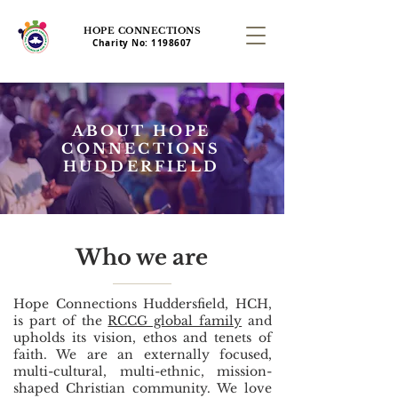
HOPE CONNECTIONS
Charity No:
1198607
ABOUT HOPE
CONNECTIONS
HUDDERFIELD
Who we are
​Hope Connections Huddersfield, HCH,
is part of the
RCCG global family
and
upholds its vision, ethos and tenets of
faith. We are an externally focused,
multi-cultural, multi-ethnic, mission-
shaped Christian community. We love