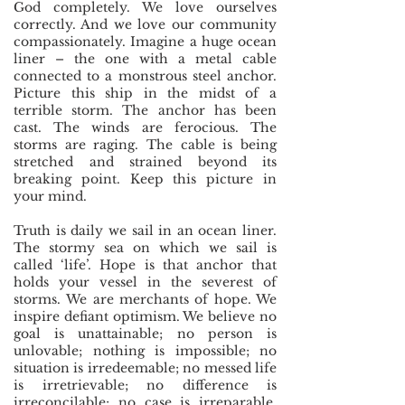
God completely. We love ourselves
correctly. And we love our community
compassionately. Imagine a huge ocean
liner – the one with a metal cable
connected to a monstrous steel anchor.
Picture this ship in the midst of a
terrible storm. The anchor has been
cast. The winds are ferocious. The
storms are raging. The cable is being
stretched and strained beyond its
breaking point. Keep this picture in
your mind.
Truth is daily we sail in an ocean liner.
The stormy sea on which we sail is
called ‘life’. Hope is that anchor that
holds your vessel in the severest of
storms.
We are merchants of hope. We
inspire defiant optimism. We believe no
goal is unattainable; no person is
unlovable; nothing is impossible; no
situation is irredeemable; no messed life
is irretrievable; no difference is
irreconcilable; no case is irreparable,