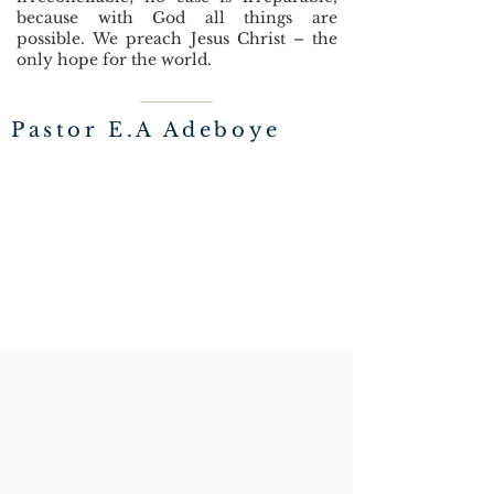
because with God all things are
possible.
We preach Jesus Christ – the
only hope for the world.
Pastor E.A Adeboye