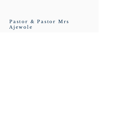
Pastor & Pastor Mrs
Ajewole
HOPE CONNECTIONS
Charity No:
1198607
Ministries
Quick Links
Junior Church
Feedback
Teens Church
Workers Form
Men of Hope
Member's Form
Home Fellowship Cell
Contact Form