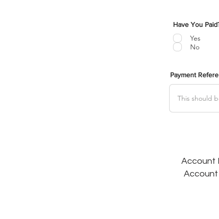
Have You Paid
Yes
No
Payment Refer
Account N
Account 