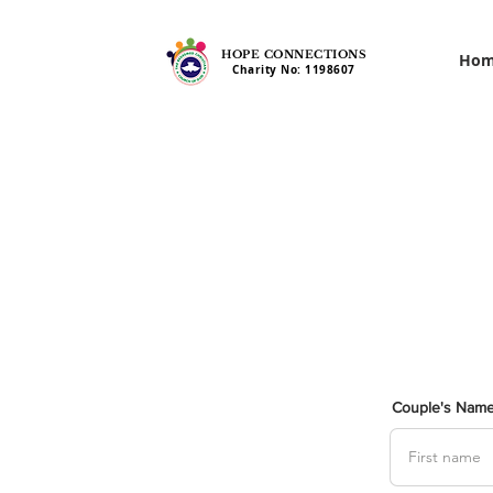
HOPE CONNECTIONS
Ho
Charity No: 1198607
Couple's Nam