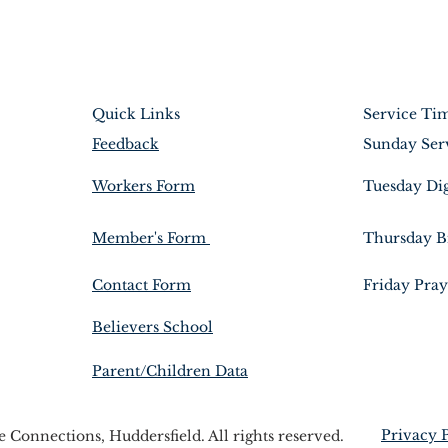
Quick Links
Service Ti
Feedback
Sunday Ser
Workers Form
Tuesday Di
Member's Form
Thursday B
Contact Form
Friday Pray
Believers School
Parent/Children Data
Privacy 
Connections, Huddersfield. All rights reserved.