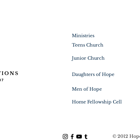
Ministries
Teens Church
Junior Church
TIONS
Daughters of Hope
07
Men of Hope
Home Fellowship Cell
© 2012 Hope 