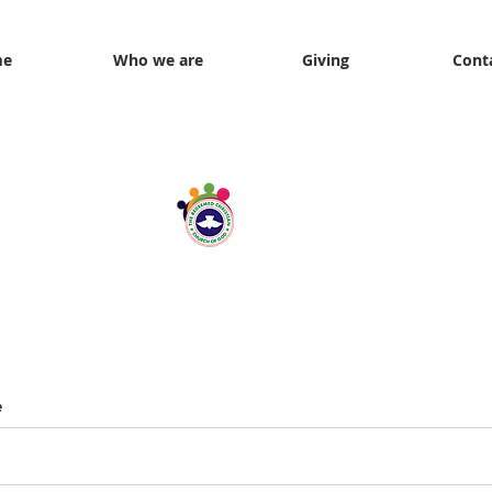
me
Who we are
Giving
Cont
Through the Lens of Love
e