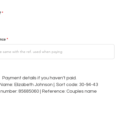
R
?
*
e
q
u
i
r
e
d
ence
Payment details if you haven't paid.
ame: Elizabeth Johnson |. Sort code: 30-94-43
number: 85685060 | Reference: Couples name