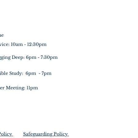
me
vice: 10am - 12:30pm
gging Deep: 6pm - 7:30pm
ible Study: 6pm - 7pm
er Meeting: 11pm
Policy
Safeguarding Policy