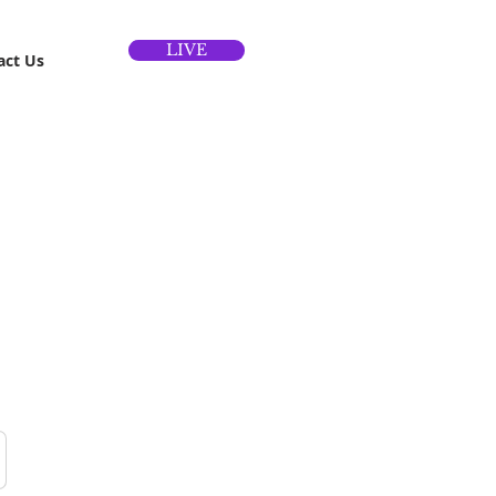
LIVE
act Us