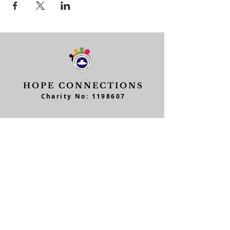
HOPE CONNECTIONS
Charity No:
1198607
Ministries
Quick Links
Junior Church
Feedback
Teens Church
Workers Form
Men of Hope
Member's Form
Home Fellowship Cell
Contact Form
Parent/Children
Daughters of Hope
Data