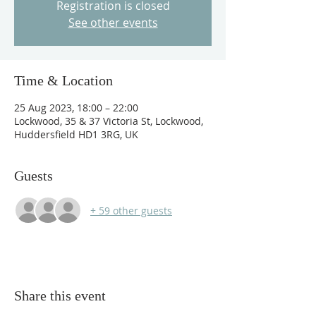
Registration is closed
See other events
Time & Location
25 Aug 2023, 18:00 – 22:00
Lockwood, 35 & 37 Victoria St, Lockwood,
Huddersfield HD1 3RG, UK
Guests
+ 59 other guests
Share this event