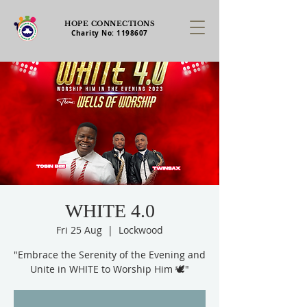
HOPE CONNECTIONS
Charity No:
1198607
WHITE 4.0
Fri 25 Aug
  |  
Lockwood
"Embrace the Serenity of the Evening and
Unite in WHITE to Worship Him 🕊️"