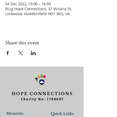
04 Dec 2022, 10:00 – 16:00
Rccg Hope Connections, 37 Victoria St,
Lockwood, Huddersfield HD1 3RG, UK
Share this event
HOPE CONNECTIONS
Charity No:
1198607
Ministries
Quick Links