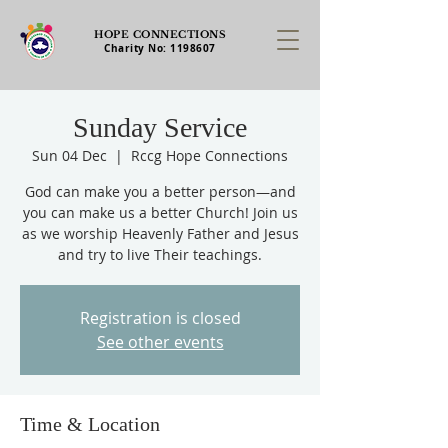
HOPE CONNECTIONS
Charity No:
1198607
Sunday Service
Sun 04 Dec
  |  
Rccg Hope Connections
God can make you a better person—and
you can make us a better Church! Join us
as we worship Heavenly Father and Jesus
and try to live Their teachings.
Registration is closed
See other events
Time & Location