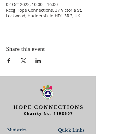
02 Oct 2022, 10:00 – 16:00
Rccg Hope Connections, 37 Victoria St,
Lockwood, Huddersfield HD1 3RG, UK
Share this event
HOPE CONNECTIONS
Charity No:
1198607
Ministries
Quick Links