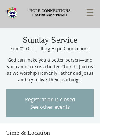
HOPE CONNECTIONS
Charity No:
1198607
Sunday Service
Sun 02 Oct
  |  
Rccg Hope Connections
God can make you a better person—and
you can make us a better Church! Join us
as we worship Heavenly Father and Jesus
and try to live Their teachings.
Registration is closed
See other events
Time & Location