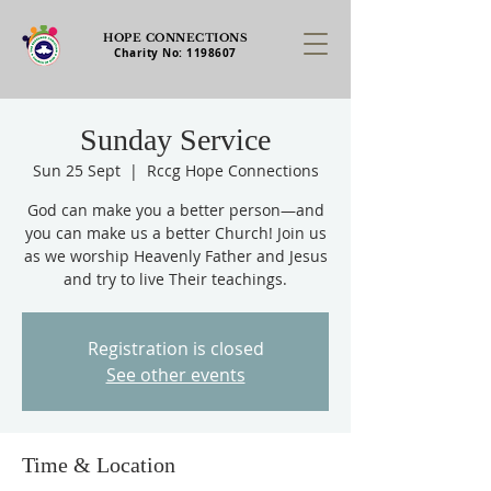
HOPE CONNECTIONS
Charity No:
1198607
Sunday Service
Sun 25 Sept
  |  
Rccg Hope Connections
God can make you a better person—and
you can make us a better Church! Join us
as we worship Heavenly Father and Jesus
and try to live Their teachings.
Registration is closed
See other events
Time & Location