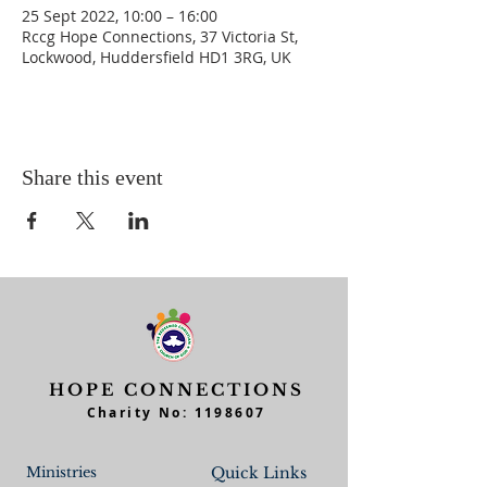
25 Sept 2022, 10:00 – 16:00
Rccg Hope Connections, 37 Victoria St,
Lockwood, Huddersfield HD1 3RG, UK
Share this event
HOPE CONNECTIONS
Charity No:
1198607
Ministries
Quick Links