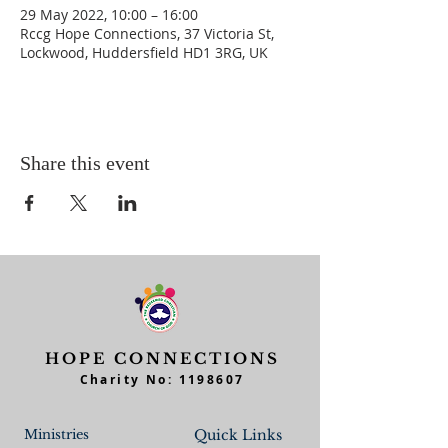
29 May 2022, 10:00 – 16:00
Rccg Hope Connections, 37 Victoria St,
Lockwood, Huddersfield HD1 3RG, UK
Share this event
HOPE CONNECTIONS
Charity No:
1198607
Ministries
Quick Links