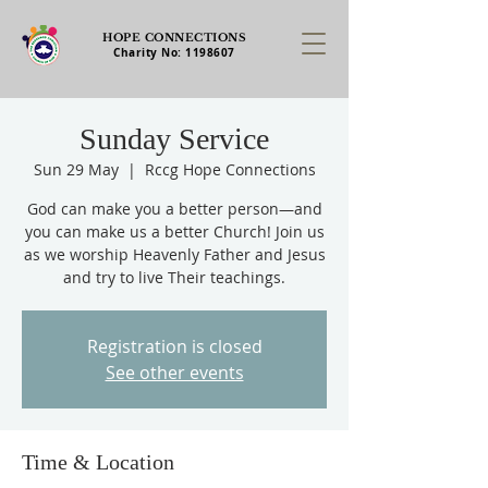
HOPE CONNECTIONS
Charity No:
1198607
Sunday Service
Sun 29 May
  |  
Rccg Hope Connections
God can make you a better person—and
you can make us a better Church! Join us
as we worship Heavenly Father and Jesus
and try to live Their teachings.
Registration is closed
See other events
Time & Location