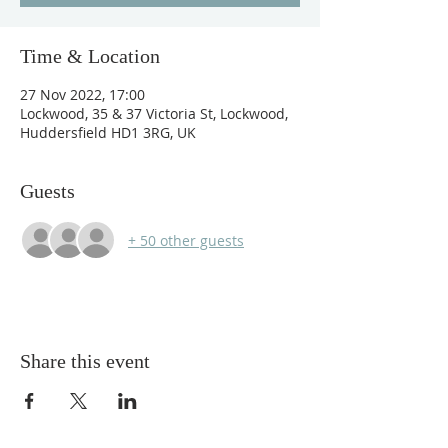
Time & Location
27 Nov 2022, 17:00
Lockwood, 35 & 37 Victoria St, Lockwood,
Huddersfield HD1 3RG, UK
Guests
+ 50 other guests
Share this event