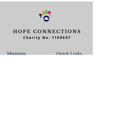
HOPE CONNECTIONS
Charity No:
1198607
Ministries
Quick Links
Junior Church
Feedback
Teens Church
Workers Form
Men of Hope
Member's Form
Home Fellowship Cell
Contact Form
Parent/Children
Daughters of Hope
Data
Believers School