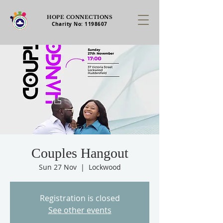
HOPE CONNECTIONS
Charity No:
1198607
Couples Hangout
Sun 27 Nov
  |  
Lockwood
Registration is closed
See other events